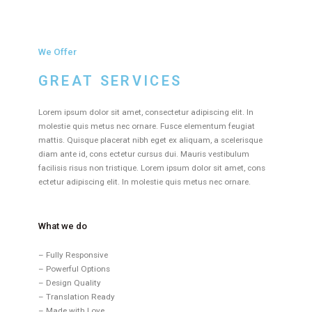
We Offer
GREAT SERVICES
Lorem ipsum dolor sit amet, consectetur adipiscing elit. In
molestie quis metus nec ornare. Fusce elementum feugiat
mattis. Quisque placerat nibh eget ex aliquam, a scelerisque
diam ante id, cons ectetur cursus dui. Mauris vestibulum
facilisis risus non tristique. Lorem ipsum dolor sit amet, cons
ectetur adipiscing elit. In molestie quis metus nec ornare.
What we do
– Fully Responsive
– Powerful Options
– Design Quality
– Translation Ready
– Made with Love